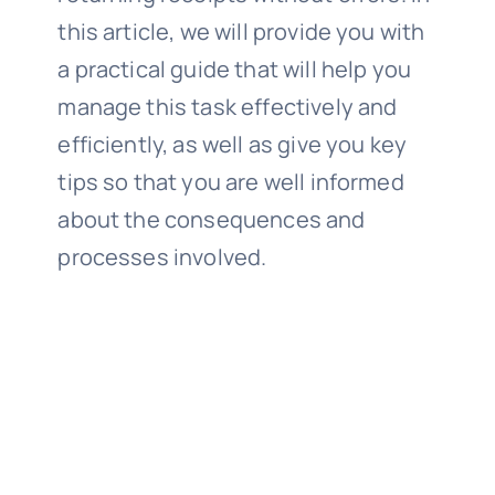
this article, we will provide you with
a practical guide that will help you
manage this task effectively and
efficiently, as well as give you key
tips so that you are well informed
about the consequences and
processes involved.