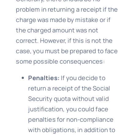
problem in returning a receipt if the
charge was made by mistake or if
the charged amount was not
correct. However, if this is not the
case, you must be prepared to face
some possible consequences:
Penalties:
If you decide to
return a receipt of the Social
Security quota without valid
justification, you could face
penalties for non-compliance
with obligations, in addition to