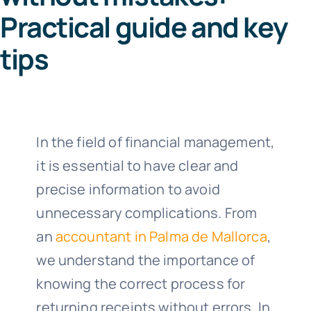
Practical guide and key
Co
tips
64
Call us 8
In the field of financial management,
it is essential to have clear and
precise information to avoid
unnecessary complications. From
an
accountant in Palma de Mallorca
,
we understand the importance of
knowing the correct process for
returning receipts without errors. In