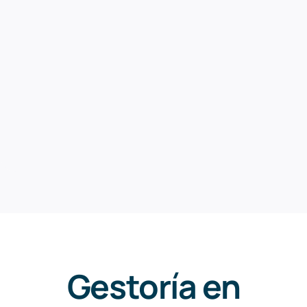
Gestoría en