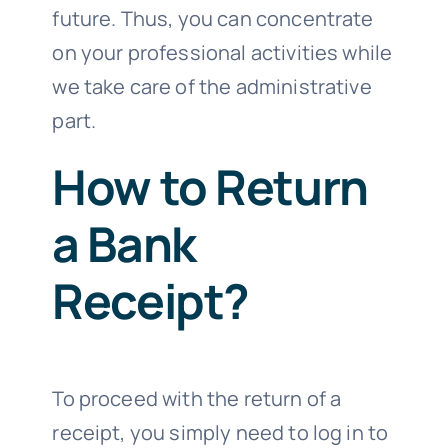
future. Thus, you can concentrate
on your professional activities while
we take care of the administrative
part.
How to Return
a Bank
Receipt?
To proceed with the return of a
receipt, you simply need to log in to