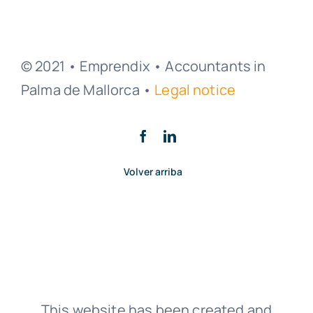
© 2021 • Emprendix • Accountants in
Palma de Mallorca •
Legal notice
Volver arriba
This website has been created and