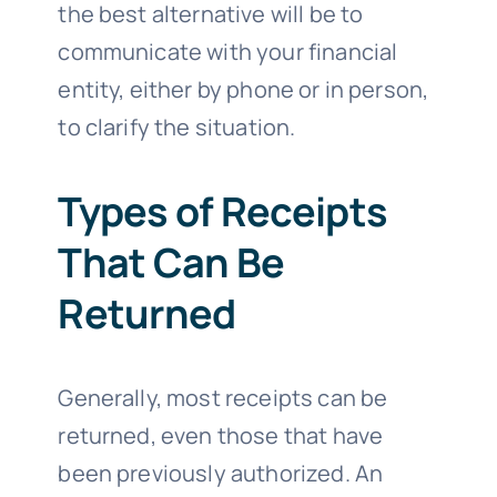
the best alternative will be to
communicate with your financial
entity, either by phone or in person,
to clarify the situation.
Types of Receipts
That Can Be
Returned
Generally, most receipts can be
returned, even those that have
been previously authorized. An