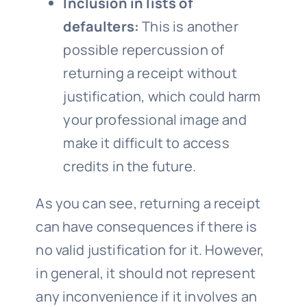
Inclusion in lists of
defaulters:
This is another
possible repercussion of
returning a receipt without
justification, which could harm
your professional image and
make it difficult to access
credits in the future.
As you can see, returning a receipt
can have consequences if there is
no valid justification for it. However,
in general, it should not represent
any inconvenience if it involves an