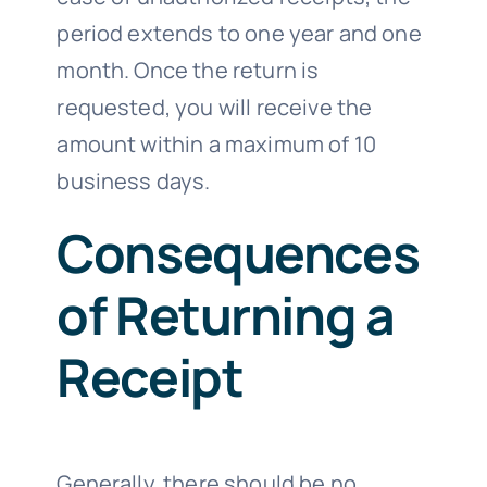
period extends to one year and one
month. Once the return is
requested, you will receive the
amount within a maximum of 10
business days.
Consequences
of Returning a
Receipt
Generally, there should be no