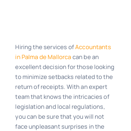
Hiring the services of
Accountants
in Palma de Mallorca
can be an
excellent decision for those looking
to minimize setbacks related to the
return of receipts. With an expert
team that knows the intricacies of
legislation and local regulations,
you can be sure that you will not
face unpleasant surprises in the