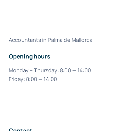
Accountants in Palma de Mallorca.
Opening hours
Monday – Thursday: 8:00 — 14:00
Friday: 8:00 — 14:00
Contact