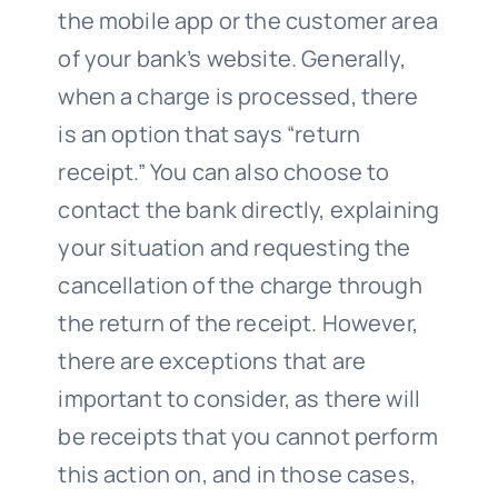
the mobile app or the customer area
of your bank’s website. Generally,
when a charge is processed, there
is an option that says “return
receipt.” You can also choose to
contact the bank directly, explaining
your situation and requesting the
cancellation of the charge through
the return of the receipt. However,
there are exceptions that are
important to consider, as there will
be receipts that you cannot perform
this action on, and in those cases,