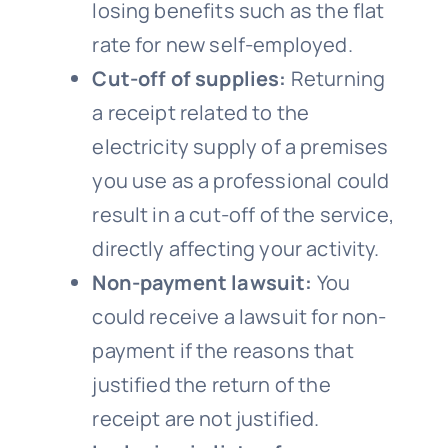
losing benefits such as the flat
rate for new self-employed.
Cut-off of supplies:
Returning
a receipt related to the
electricity supply of a premises
you use as a professional could
result in a cut-off of the service,
directly affecting your activity.
Non-payment lawsuit:
You
could receive a lawsuit for non-
payment if the reasons that
justified the return of the
receipt are not justified.