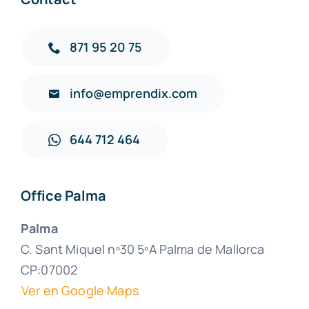
871 95 20 75
info@emprendix.com
644 712 464
Office Palma
Palma
C. Sant Miquel nº30 5ºA Palma de Mallorca
CP:07002
Ver en Google Maps