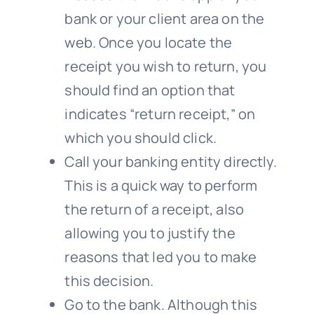
bank or your client area on the
web. Once you locate the
receipt you wish to return, you
should find an option that
indicates “return receipt,” on
which you should click.
Call your banking entity directly.
This is a quick way to perform
the return of a receipt, also
allowing you to justify the
reasons that led you to make
this decision.
Go to the bank. Although this