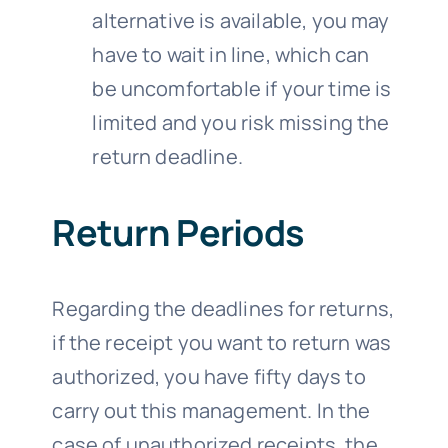
alternative is available, you may
have to wait in line, which can
be uncomfortable if your time is
limited and you risk missing the
return deadline.
Return Periods
Regarding the deadlines for returns,
if the receipt you want to return was
authorized, you have fifty days to
carry out this management. In the
case of unauthorized receipts, the