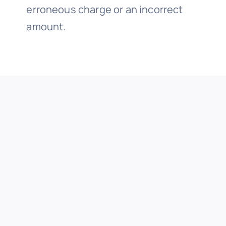
erroneous charge or an incorrect
amount.