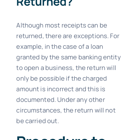
Returned?
Although most receipts can be
returned, there are exceptions. For
example, in the case of a loan
granted by the same banking entity
to open a business, the return will
only be possible if the charged
amount is incorrect and this is
documented. Under any other
circumstances, the return will not
be carried out.