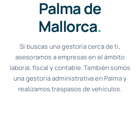
Palma de
Mallorca
.
Si buscas una gestoría cerca de ti,
asesoramos a empresas en el ámbito
laboral, fiscal y contable. También somos
una gestoría administrativa en Palma y
realizamos traspasos de vehículos.