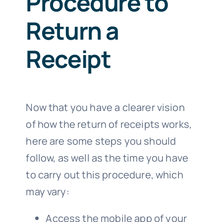
Procedure to
Return a
Receipt
Now that you have a clearer vision
of how the return of receipts works,
here are some steps you should
follow, as well as the time you have
to carry out this procedure, which
may vary:
Access the mobile app of your