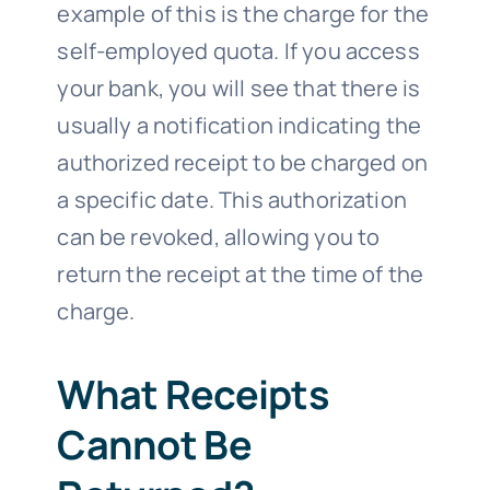
example of this is the charge for the
self-employed quota. If you access
your bank, you will see that there is
usually a notification indicating the
authorized receipt to be charged on
a specific date. This authorization
can be revoked, allowing you to
return the receipt at the time of the
charge.
What Receipts
Cannot Be