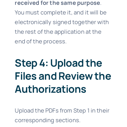
received for the same purpose
.
You must complete it, and it will be
electronically signed together with
the rest of the application at the
end of the process.
Step 4: Upload the
Files and Review the
Authorizations
Upload the PDFs from Step 1 in their
corresponding sections.