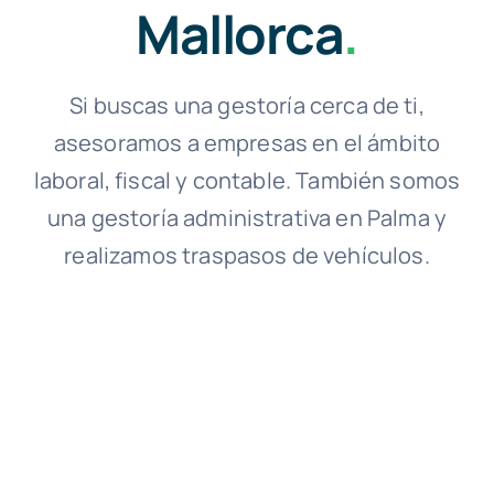
Mallorca
.
Si buscas una gestoría cerca de ti,
asesoramos a empresas en el ámbito
laboral, fiscal y contable. También somos
una gestoría administrativa en Palma y
realizamos traspasos de vehículos.