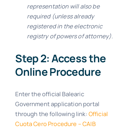
representation will also be
required (unless already
registered in the electronic
registry of powers of attorney).
Step 2: Access the
Online Procedure
Enter the official Balearic
Government application portal
through the following link:
Official
Cuota Cero Procedure – CAIB