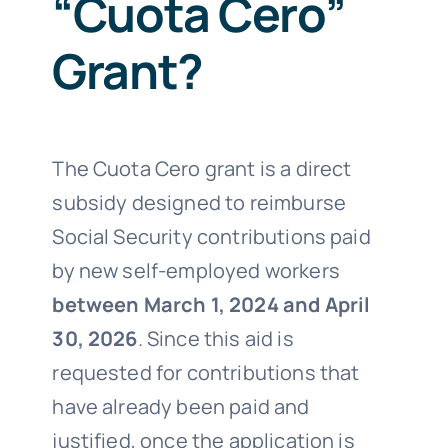
“Cuota Cero”
Grant?
The Cuota Cero grant is a direct
subsidy designed to reimburse
Social Security contributions paid
by new self-employed workers
between March 1, 2024 and April
30, 2026
. Since this aid is
requested for contributions that
have already been paid and
justified, once the application is