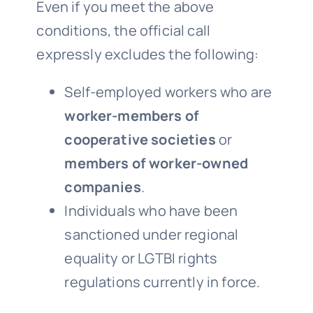
Even if you meet the above
conditions, the official call
expressly excludes the following:
Self-employed workers who are
worker-members of
cooperative societies
or
members of worker-owned
companies
.
Individuals who have been
sanctioned under regional
equality or LGTBI rights
regulations currently in force.