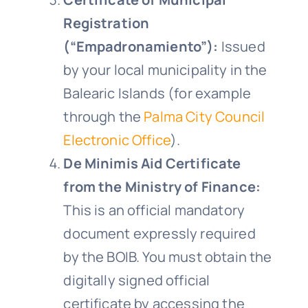
Registration
(“Empadronamiento”):
Issued
by your local municipality in the
Balearic Islands (for example
through the
Palma City Council
Electronic Office
).
De Minimis Aid Certificate
from the Ministry of Finance:
This is an official mandatory
document expressly required
by the BOIB. You must obtain the
digitally signed official
certificate by accessing the