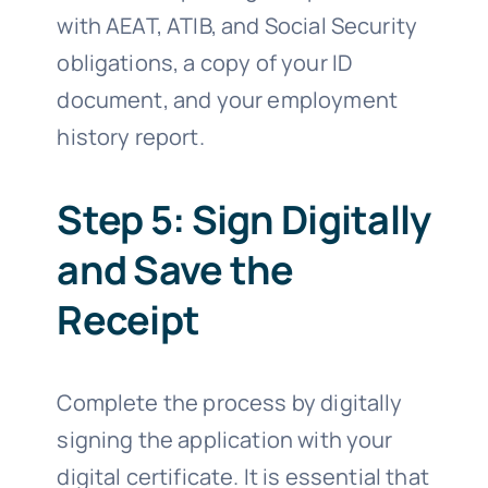
with AEAT, ATIB, and Social Security
obligations, a copy of your ID
document, and your employment
history report.
Step 5: Sign Digitally
and Save the
Receipt
Complete the process by digitally
signing the application with your
digital certificate. It is essential that