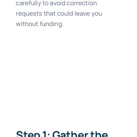
carefully to avoid correction
requests that could leave you
without funding.
Step 1: Gather the