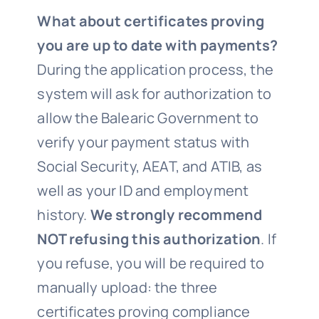
What about certificates proving
you are up to date with payments?
During the application process, the
system will ask for authorization to
allow the Balearic Government to
verify your payment status with
Social Security, AEAT, and ATIB, as
well as your ID and employment
history.
We strongly recommend
NOT refusing this authorization
. If
you refuse, you will be required to
manually upload: the three
certificates proving compliance