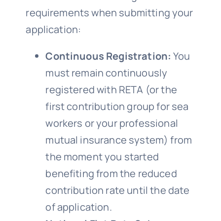
requirements when submitting your
application:
Continuous Registration:
You
must remain continuously
registered with RETA (or the
first contribution group for sea
workers or your professional
mutual insurance system) from
the moment you started
benefiting from the reduced
contribution rate until the date
of application.