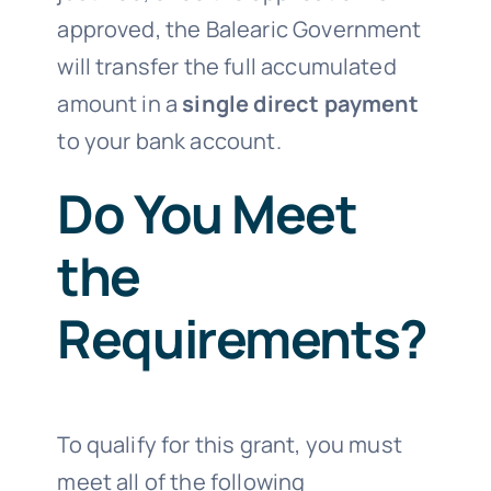
approved, the Balearic Government
will transfer the full accumulated
amount in a
single direct payment
to your bank account.
Do You Meet
the
Requirements?
To qualify for this grant, you must
meet all of the following