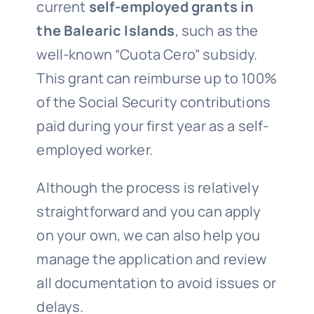
current
self-employed grants in
the Balearic Islands
, such as the
well-known “Cuota Cero” subsidy.
This grant can reimburse up to 100%
of the Social Security contributions
paid during your first year as a self-
employed worker.
Although the process is relatively
straightforward and you can apply
on your own, we can also help you
manage the application and review
all documentation to avoid issues or
delays.