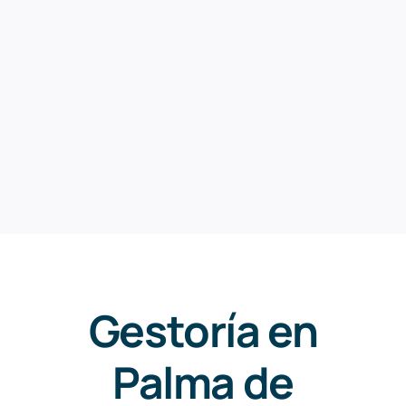
Gestoría en
Palma de