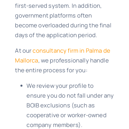
first-served system. In addition,
government platforms often
become overloaded during the final
days of the application period.
At our
consultancy firm in Palma de
Mallorca
, we professionally handle
the entire process for you:
We review your profile to
ensure you do not fall under any
BOIB exclusions (such as
cooperative or worker-owned
company members).