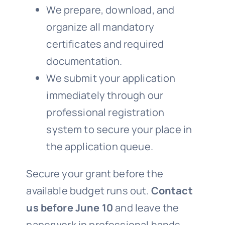
We prepare, download, and
organize all mandatory
certificates and required
documentation.
We submit your application
immediately through our
professional registration
system to secure your place in
the application queue.
Secure your grant before the
available budget runs out.
Contact
us before June 10
and leave the
paperwork in professional hands.