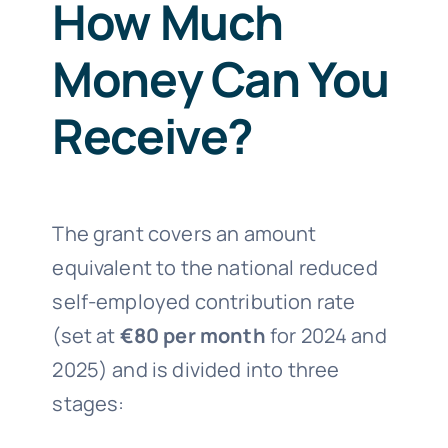
How Much
Money Can You
Receive?
The grant covers an amount
equivalent to the national reduced
self-employed contribution rate
(set at
€80 per month
for 2024 and
2025) and is divided into three
stages: