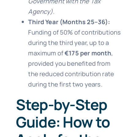
Government with the Tax
Agency).
Third Year (Months 25–36):
Funding of 50% of contributions
during the third year, up to a
maximum of
€175 per month
,
provided you benefited from
the reduced contribution rate
during the first two years.
Step-by-Step
Guide: How to