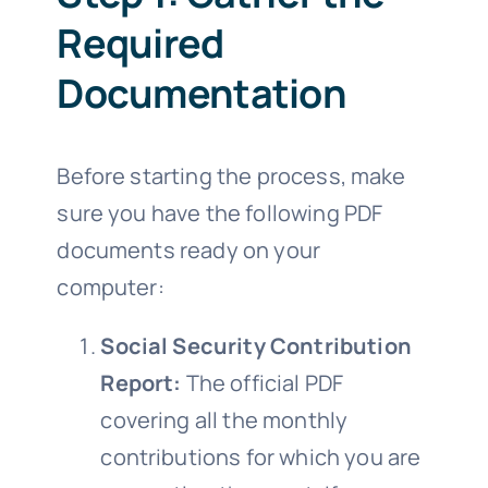
Required
Documentation
Before starting the process, make
sure you have the following PDF
documents ready on your
computer:
Social Security Contribution
Report:
The official PDF
covering all the monthly
contributions for which you are