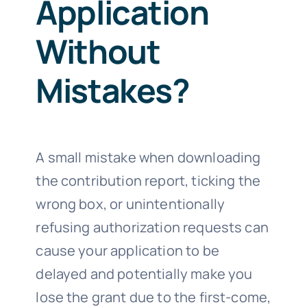
Application
Without
Mistakes?
A small mistake when downloading
the contribution report, ticking the
wrong box, or unintentionally
refusing authorization requests can
cause your application to be
delayed and potentially make you
lose the grant due to the first-come,