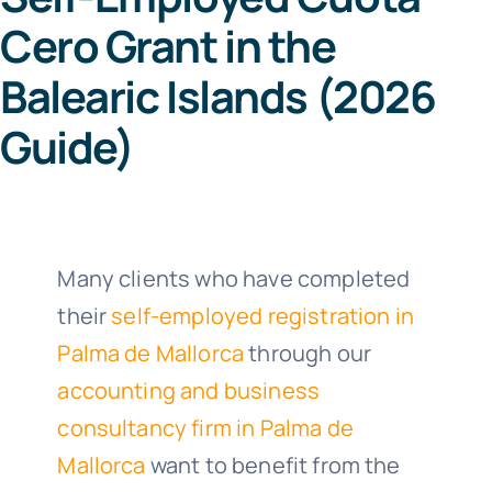
Cero Grant in the
Co
Balearic Islands (2026
Guide)
64
Call us 8
Many clients who have completed
their
self-employed registration in
Palma de Mallorca
through our
accounting and business
consultancy firm in Palma de
Mallorca
want to benefit from the