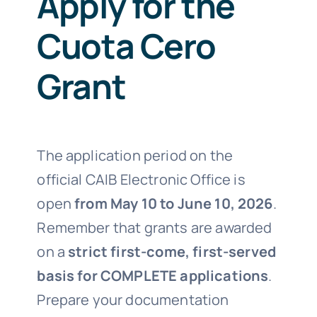
Apply for the
Cuota Cero
Grant
The application period on the
official CAIB Electronic Office is
open
from May 10 to June 10, 2026
.
Remember that grants are awarded
on a
strict first-come, first-served
basis for COMPLETE applications
.
Prepare your documentation