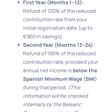
First Year (Months 1–12):
Refund of 100% of the reduced
contribution rate from your
initial registration date (up to
€960 in savings).
Second Year (Months 13–24):
Refund of 100% of the reduced
contribution rate, provided your
annual net income is
below the
Spanish Minimum Wage (SMI)
during that period.
(This
information will be checked
internally by the Balearic