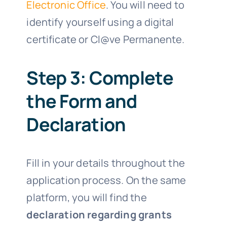
Electronic Office
. You will need to
identify yourself using a digital
certificate or Cl@ve Permanente.
Step 3: Complete
the Form and
Declaration
Fill in your details throughout the
application process. On the same
platform, you will find the
declaration regarding grants