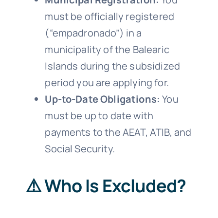
must be officially registered
(“empadronado”) in a
municipality of the Balearic
Islands during the subsidized
period you are applying for.
Up-to-Date Obligations:
You
must be up to date with
payments to the AEAT, ATIB, and
Social Security.
⚠️ Who Is Excluded?