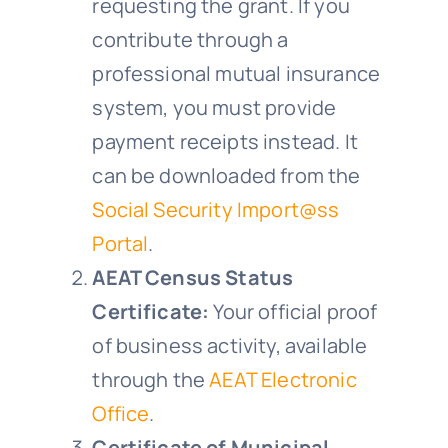
requesting the grant. If you
contribute through a
professional mutual insurance
system, you must provide
payment receipts instead. It
can be downloaded from the
Social Security Import@ss
Portal
.
AEAT Census Status
Certificate:
Your official proof
of business activity, available
through the
AEAT Electronic
Office
.
Certificate of Municipal