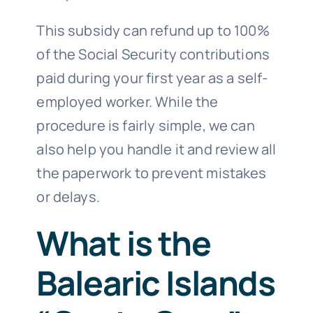
This subsidy can refund up to 100%
of the Social Security contributions
paid during your first year as a self-
employed worker. While the
procedure is fairly simple, we can
also help you handle it and review all
the paperwork to prevent mistakes
or delays.
What is the
Balearic Islands