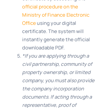
official procedure on the
Ministry of Finance Electronic
Office
using your digital
certificate. The system will
instantly generate the official
downloadable PDF.
*If you are applying through a
civil partnership, community of
property ownership, or limited
company, you must also provide
the company incorporation
documents. If acting through a
representative, proof of