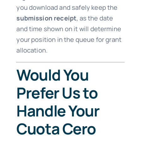
you download and safely keep the
submission receipt
, as the date
and time shown on it will determine
your position in the queue for grant
allocation.
Would You
Prefer Us to
Handle Your
Cuota Cero