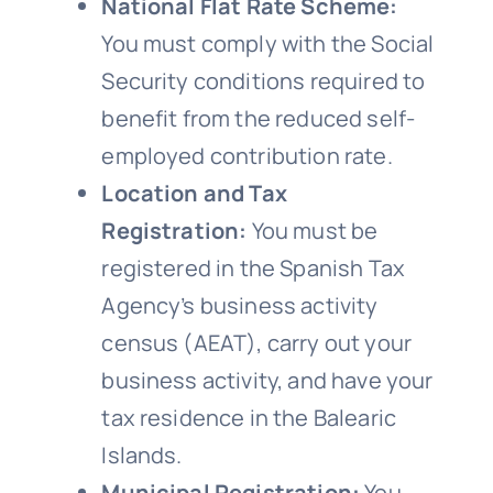
National Flat Rate Scheme:
You must comply with the Social
Security conditions required to
benefit from the reduced self-
employed contribution rate.
Location and Tax
Registration:
You must be
registered in the Spanish Tax
Agency’s business activity
census (AEAT), carry out your
business activity, and have your
tax residence in the Balearic
Islands.
Municipal Registration:
You